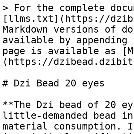
> For the complete docu
[llms.txt](https://dzib
Markdown versions of do
available by appending 
page is available as [M
(https://dzibead.dzibit
# Dzi Bead 20 eyes

**The Dzi bead of 20 ey
little-demanded bead in
material consumption. I