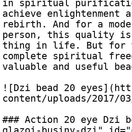
in spiritual purificati
achieve enlightenment a
rebirth. And for a mode
person, this quality is
thing in life. But for 
complete spiritual free
valuable and useful bea
![Dzi bead 20 eyes](htt
content/uploads/2017/03
### Action 20 eye Dzi b
glazoi-businy-dzi" id="