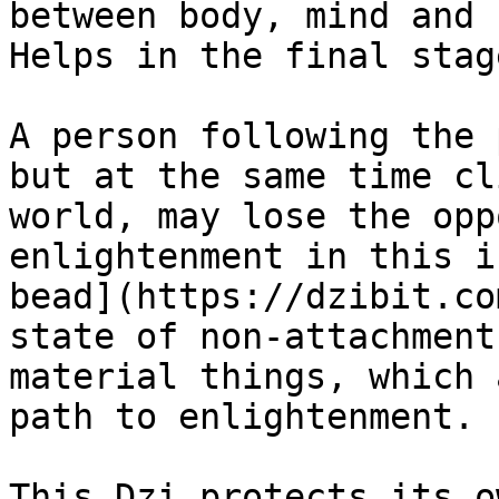
between body, mind and 
Helps in the final stag
A person following the 
but at the same time cl
world, may lose the opp
enlightenment in this i
bead](https://dzibit.co
state of non-attachment
material things, which 
path to enlightenment.

This Dzi protects its o