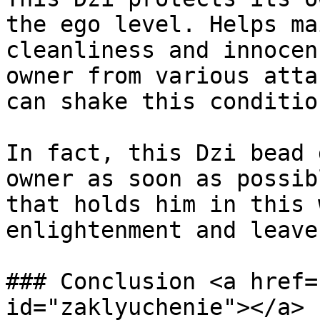
the ego level. Helps ma
cleanliness and innocen
owner from various atta
can shake this condition
In fact, this Dzi bead 
owner as soon as possib
that holds him in this 
enlightenment and leave
### Conclusion <a href=
id="zaklyuchenie"></a>
