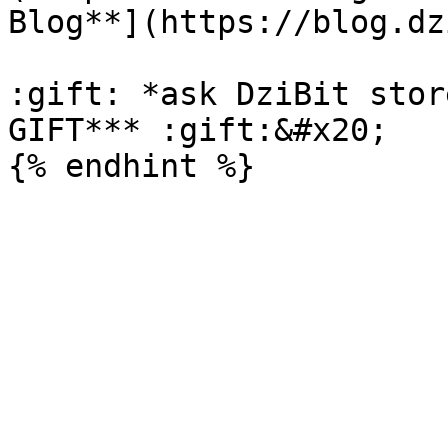
Blog**](https://blog.dz
:gift: *ask DziBit stor
GIFT*** :gift:&#x20;
