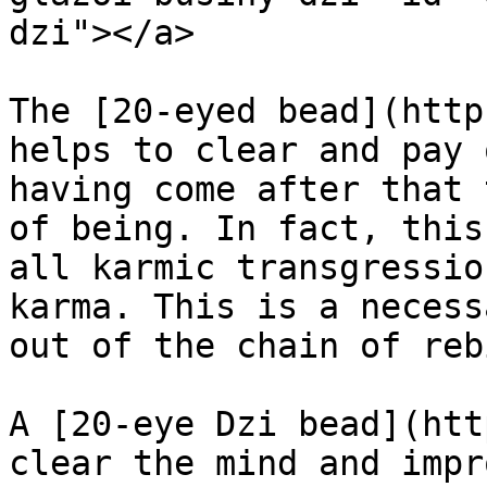
dzi"></a>

The [20-eyed bead](http
helps to clear and pay 
having come after that 
of being. In fact, this
all karmic transgressio
karma. This is a necess
out of the chain of reb
A [20-eye Dzi bead](htt
clear the mind and impr