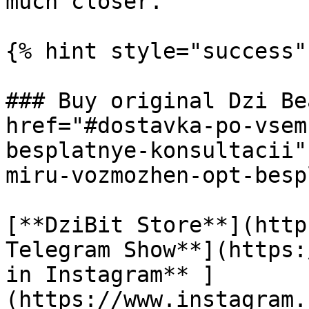
much closer.

{% hint style="success" 
### Buy original Dzi Be
href="#dostavka-po-vsem
besplatnye-konsultacii"
miru-vozmozhen-opt-besp
[**DziBit Store**](http
Telegram Show**](https:
in Instagram** ]
(https://www.instagram.