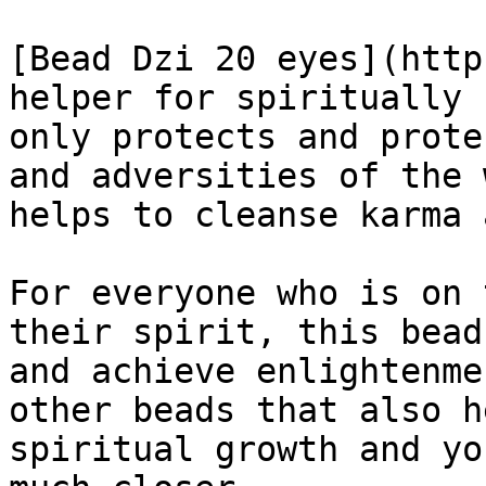
[Bead Dzi 20 eyes](http
helper for spiritually 
only protects and prote
and adversities of the 
helps to cleanse karma 
For everyone who is on 
their spirit, this bead
and achieve enlightenme
other beads that also h
spiritual growth and yo