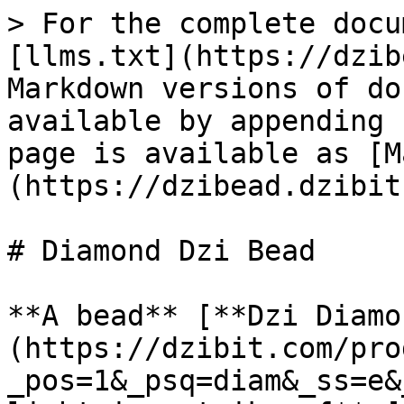
> For the complete docu
[llms.txt](https://dzib
Markdown versions of do
available by appending 
page is available as [M
(https://dzibead.dzibit
# Diamond Dzi Bead

**A bead** [**Dzi Diamo
(https://dzibit.com/pro
_pos=1&_psq=diam&_ss=e&