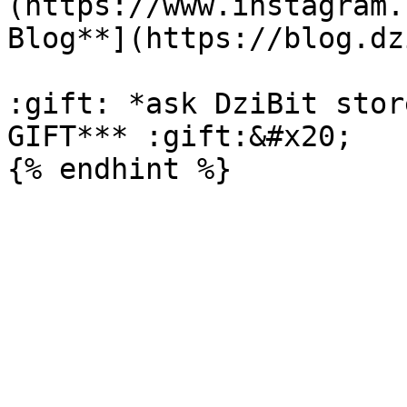
(https://www.instagram.
Blog**](https://blog.dz
:gift: *ask DziBit stor
GIFT*** :gift:&#x20;
