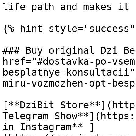
life path and makes it 
{% hint style="success" 
### Buy original Dzi Be
href="#dostavka-po-vsem
besplatnye-konsultacii"
miru-vozmozhen-opt-besp
[**DziBit Store**](http
Telegram Show**](https:
in Instagram** ]