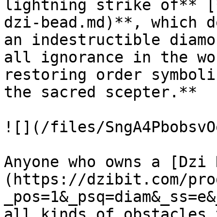
lightning strike of** [
dzi-bead.md)**, which d
an indestructible diamo
all ignorance in the wo
restoring order symboli
the sacred scepter.**

![](/files/SngA4PbobsvO
Anyone who owns a [Dzi 
(https://dzibit.com/pro
_pos=1&_psq=diam&_ss=e&
all kinds of obstacles 