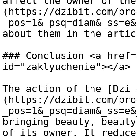
affect the owner of the
(https://dzibit.com/pro
_pos=1&_psq=diam&_ss=e&
about them in the artic
### Conclusion <a href=
id="zaklyuchenie"></a>

The action of the [Dzi 
(https://dzibit.com/pro
_pos=1&_psq=diam&_ss=e&
bringing beauty, beauty
of its owner. It reduce