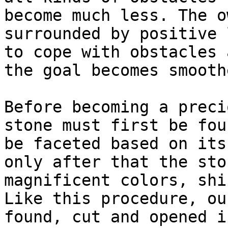
become much less. The o
surrounded by positive 
to cope with obstacles 
the goal becomes smooth
Before becoming a preci
stone must first be fou
be faceted based on its
only after that the sto
magnificent colors, shi
Like this procedure, ou
found, cut and opened i