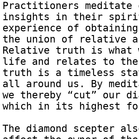
Practitioners meditate 
insights in their spiri
experience of obtaining
the union of relative a
Relative truth is what 
life and relates to the
truth is a timeless sta
all around us. By medit
we thereby “cut” our di
which in its highest fo
The diamond scepter als