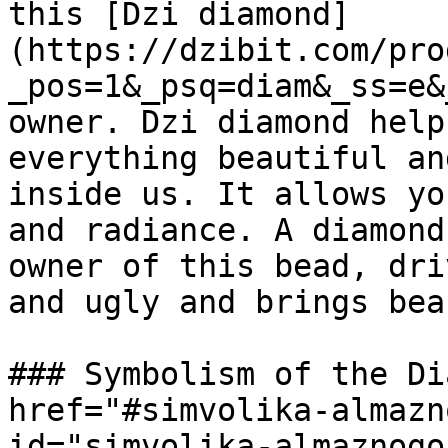
this [Dzi diamond]
(https://dzibit.com/pro
_pos=1&_psq=diam&_ss=e&
owner. Dzi diamond help
everything beautiful an
inside us. It allows yo
and radiance. A diamond
owner of this bead, dri
and ugly and brings bea
### Symbolism of the Di
href="#simvolika-almazn
id="simvolika-almaznogo