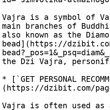
Vajra is a symbol of Va
main branches of Buddhi
also known as the Diamo
bead](https://dzibit.co
bead?_pos=1&_psq=diam&_
the Dzi Vajra, personif
* [`GET PERSONAL RECOMM
(https://dzibit.com/pag
Vajra is often used as 