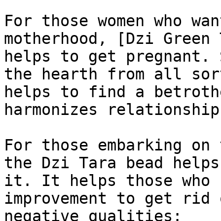
For those women who wan
motherhood, [Dzi Green 
helps to get pregnant. 
the hearth from all sor
helps to find a betroth
harmonizes relationship
For those embarking on 
the Dzi Tara bead helps
it. It helps those who 
improvement to get rid 
negative qualities:
