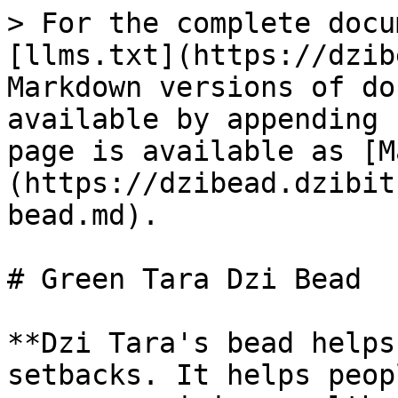
> For the complete docu
[llms.txt](https://dzib
Markdown versions of do
available by appending 
page is available as [M
(https://dzibead.dzibit
bead.md).

# Green Tara Dzi Bead

**Dzi Tara's bead helps
setbacks. It helps peop