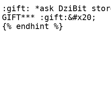
:gift: *ask DziBit stor
GIFT*** :gift:&#x20;
