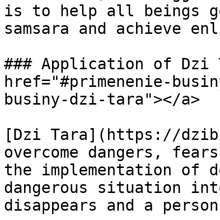
is to help all beings g
samsara and achieve enl
### Application of Dzi 
href="#primenenie-busin
businy-dzi-tara"></a>

[Dzi Tara](https://dzib
overcome dangers, fears
the implementation of d
dangerous situation int
disappears and a person