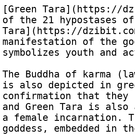
[Green Tara](https://dz
of the 21 hypostases of
Tara](https://dzibit.co
manifestation of the go
symbolizes youth and ac
The Buddha of karma (la
is also depicted in gre
confirmation that they 
and Green Tara is also 
a female incarnation. T
goddess, embedded in th