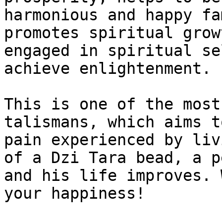
harmonious and happy fa
promotes spiritual grow
engaged in spiritual se
achieve enlightenment.

This is one of the most
talismans, which aims t
pain experienced by liv
of a Dzi Tara bead, a p
and his life improves. 
your happiness!
