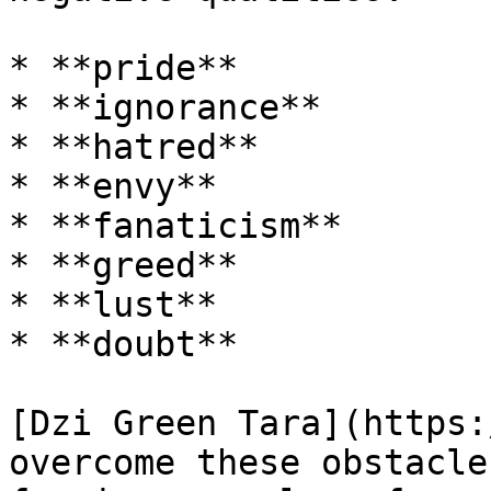
* **pride**

* **ignorance**

* **hatred**

* **envy**

* **fanaticism**

* **greed**

* **lust**

* **doubt**

[Dzi Green Tara](https:
overcome these obstacle