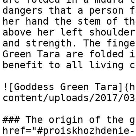
dangers that a person f
her hand the stem of th
above her left shoulder
and strength. The finge
Green Tara are folded i
benefit to all living c
![Goddess Green Tara](h
content/uploads/2017/03
### The origin of the g
href="#proiskhozhdenie-