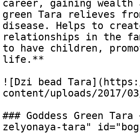
career, gaining wealth 
green Tara relieves fro
disease. Helps to creat
relationships in the fa
to have children, promo
life.**

![Dzi bead Tara](https:
content/uploads/2017/03
### Goddess Green Tara 
zelyonaya-tara" id="bog