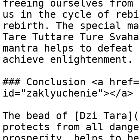
freeing ourselves from 
us in the cycle of rebi
rebirth. The special ma
Tare Tuttare Ture Svaha
mantra helps to defeat 
achieve enlightenment.

### Conclusion <a href=
id="zaklyuchenie"></a>

The bead of [Dzi Tara](
protects from all dange
prosperity, helps to be