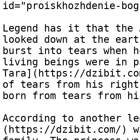
id="proiskhozhdenie-bog
Legend has it that the 
looked down at the eart
burst into tears when h
living beings were in p
Tara](https://dzibit.co
of tears from his right
born from tears from hi
According to another le
(https://dzibit.com/) w