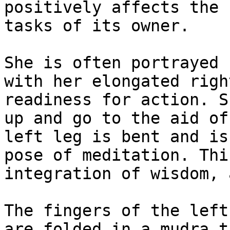
positively affects the 
tasks of its owner.

She is often portrayed 
with her elongated righ
readiness for action. S
up and go to the aid of
left leg is bent and is
pose of meditation. Thi
integration of wisdom, 
The fingers of the left
are folded in a mudra t