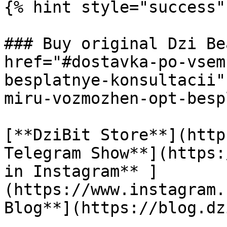
{% hint style="success" 
### Buy original Dzi Be
href="#dostavka-po-vsem
besplatnye-konsultacii"
miru-vozmozhen-opt-besp
[**DziBit Store**](http
Telegram Show**](https:
in Instagram** ]
(https://www.instagram.
Blog**](https://blog.dz