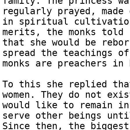
family. The princess wa
regularly prayed, made 
in spiritual cultivatio
merits, the monks told 
that she would be rebor
spread the teachings of
monks are preachers in 
To this she replied tha
women. They do not exis
would like to remain in
serve other beings unti
Since then, the biggest