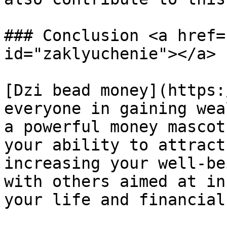
### Conclusion <a href=
id="zaklyuchenie"></a>

[Dzi bead money](https:
everyone in gaining wea
a powerful money mascot
your ability to attract
increasing your well-be
with others aimed at in
your life and financial