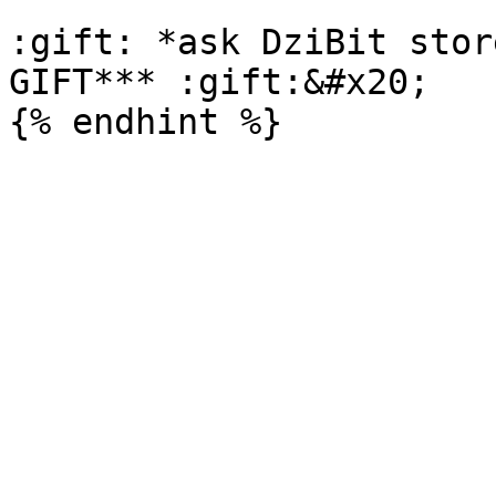
:gift: *ask DziBit stor
GIFT*** :gift:&#x20;
