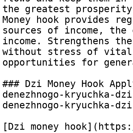
the greatest prosperity
Money hook provides reg
sources of income, the 
income. Strengthens the
without stress of vital
opportunities for gener
### Dzi Money Hook Appl
denezhnogo-kryuchka-dzi
denezhnogo-kryuchka-dzi
[Dzi money hook](https: