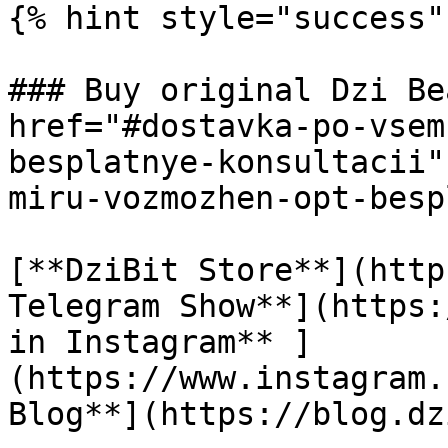
{% hint style="success" 
### Buy original Dzi Be
href="#dostavka-po-vsem
besplatnye-konsultacii"
miru-vozmozhen-opt-besp
[**DziBit Store**](http
Telegram Show**](https:
in Instagram** ]
(https://www.instagram.
Blog**](https://blog.dz