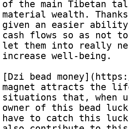
of the main Tibetan tal
material wealth. Thanks
given an easier ability
cash flows so as not to
let them into really ne
increase well-being.

[Dzi bead money](https:
magnet attracts the lif
situations that, when u
owner of this bead luck
have to catch this luck
also contribute to this