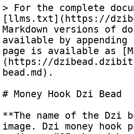
> For the complete docu
[llms.txt](https://dzib
Markdown versions of do
available by appending 
page is available as [M
(https://dzibead.dzibit
bead.md).

# Money Hook Dzi Bead

**The name of the Dzi b
image. Dzi money hook p