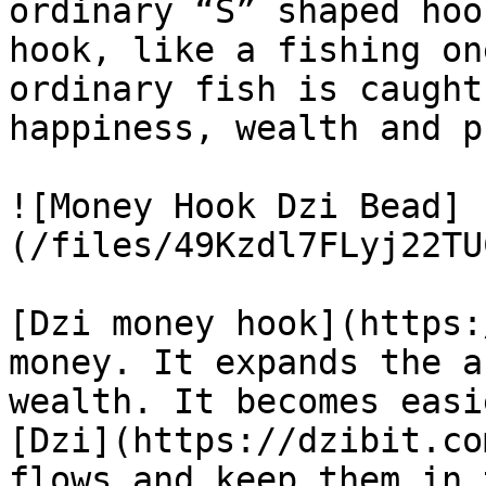
ordinary “S” shaped hoo
hook, like a fishing on
ordinary fish is caught
happiness, wealth and p
![Money Hook Dzi Bead]
(/files/49Kzdl7FLyj22TU
[Dzi money hook](https:
money. It expands the a
wealth. It becomes easi
[Dzi](https://dzibit.co
flows and keep them in 